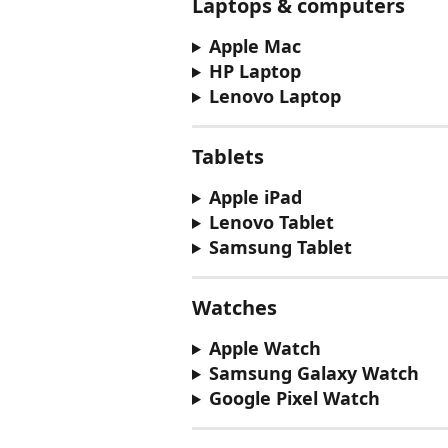
Laptops & computers
Apple Mac
HP Laptop
Lenovo Laptop
Tablets
Apple iPad
Lenovo Tablet
Samsung Tablet
Watches
Apple Watch
Samsung Galaxy Watch
Google Pixel Watch