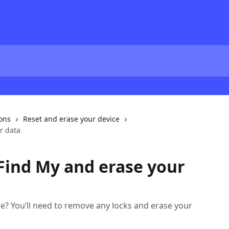
ions
Reset and erase your device
r data
Find My and erase your
ce? You’ll need to remove any locks and erase your