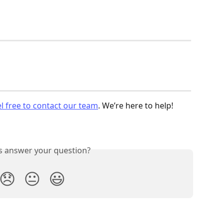
el free to contact our team
. We’re here to help!
is answer your question?
😞
😐
😃