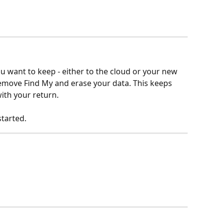
 want to keep - either to the cloud or your new 
remove Find My and erase your data. This keeps 
ith your return.
tarted.