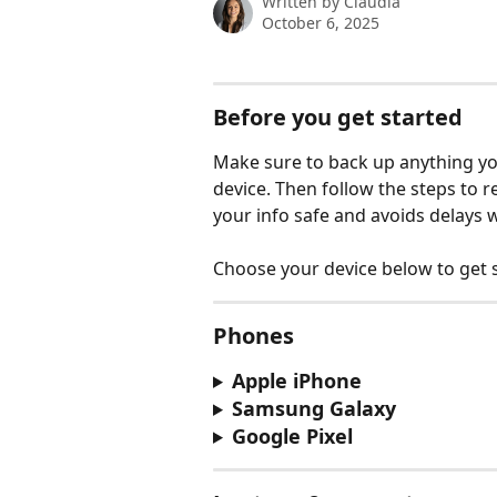
Written by
Claudia
October 6, 2025
Before you get started
Make sure to back up anything you
device. Then follow the steps to 
your info safe and avoids delays w
Choose your device below to get s
Phones
Apple iPhone
Samsung Galaxy
Google Pixel