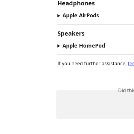
Headphones
Apple AirPods
Speakers
Apple HomePod
If you need further assistance, 
fe
Did th