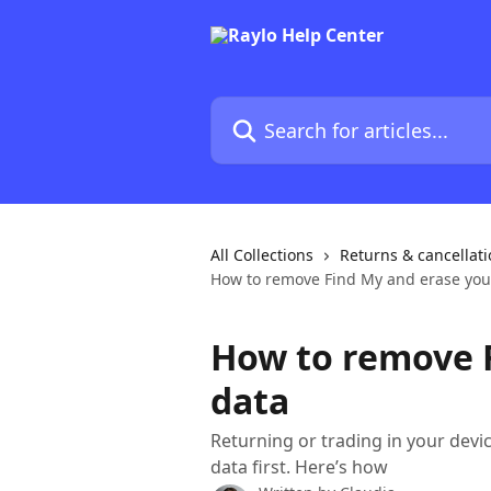
Skip to main content
Search for articles...
All Collections
Returns & cancellat
How to remove Find My and erase you
How to remove 
data
Returning or trading in your devi
data first. Here’s how